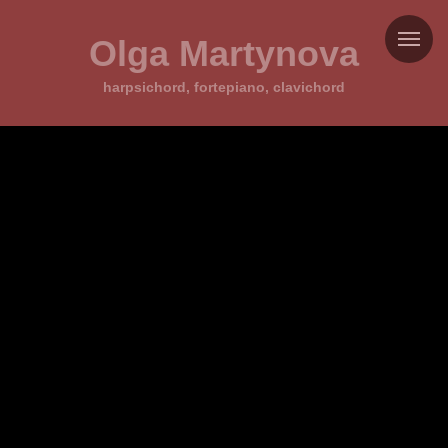
Olga Martynova
harpsichord, fortepiano, clavichord